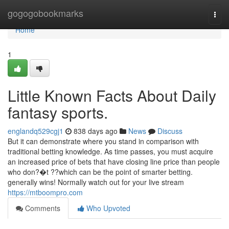
Home
gogogobookmarks
Togg
navi
Home
1
Little Known Facts About Daily
fantasy sports.
englandq529cgj1
838 days ago
News
Discuss
But it can demonstrate where you stand in comparison with
traditional betting knowledge. As time passes, you must acquire
an increased price of bets that have closing line price than people
who don?�t ??which can be the point of smarter betting.
generally wins! Normally watch out for your live stream
https://mtboompro.com
Comments
Who Upvoted