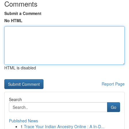
Comments
Submit a Comment
No HTML
HTML is disabled
Report Page
Search
Go
Published News
1
Trace Your Indian Ancestry Online : A In-D...