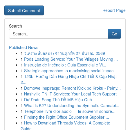
Report Page
Search
Go
Published News
1
วิเคราะห์บอลประจำวันศุกร์ที่ 27 มีนาคม 2569
1
Pods Loading Service: Your The Villages Moving ...
1
Instrução de Incêndio : Guia Essencial e Vi...
1
Strategic approaches to maximising social impac...
1
123b: Hướng Dẫn Đăng Nhập Chi Tiết & Cập Nhật
2...
1
Domowe Inspiracje: Remont Krok po Kroku - Pełny...
1
Nashville TN IT Services: Your Local Tech Support
1
Dự Đoán Song Thủ Đề MB Hiệu Quả
1
What is K2? Understanding the Synthetic Cannabi...
1
Téléphone livre d'or audio — le souvenir sonore...
1
Finding the Right Office Equipment Supplier ...
1
How to Download Threads Videos: A Complete
Guide