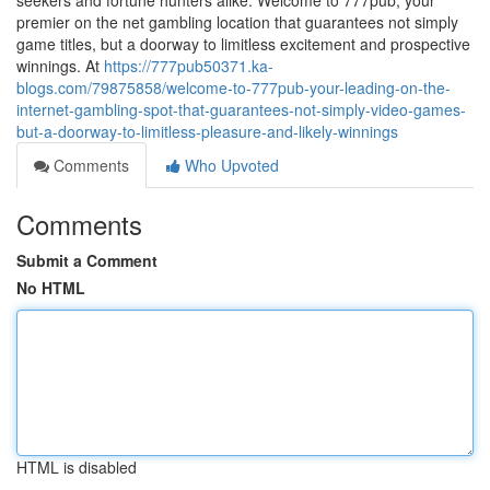
seekers and fortune hunters alike. Welcome to 777pub, your
premier on the net gambling location that guarantees not simply
game titles, but a doorway to limitless excitement and prospective
winnings. At
https://777pub50371.ka-
blogs.com/79875858/welcome-to-777pub-your-leading-on-the-
internet-gambling-spot-that-guarantees-not-simply-video-games-
but-a-doorway-to-limitless-pleasure-and-likely-winnings
Comments
Who Upvoted
Comments
Submit a Comment
No HTML
HTML is disabled