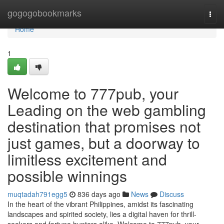
Home
gogogobookmarks
Togg
navi
Home
1
Welcome to 777pub, your
Leading on the web gambling
destination that promises not
just games, but a doorway to
limitless excitement and
possible winnings
muqtadah791egg5
836 days ago
News
Discuss
In the heart of the vibrant Philippines, amidst its fascinating
landscapes and spirited society, lies a digital haven for thrill-