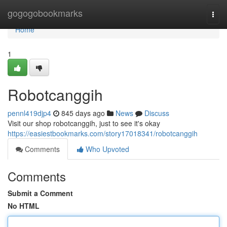
Home
gogogobookmarks
Togg
navi
Home
1
Robotcanggih
pennl419djp4
845 days ago
News
Discuss
Visit our shop robotcanggih, just to see it's okay
https://easiestbookmarks.com/story17018341/robotcanggih
Comments
Who Upvoted
Comments
Submit a Comment
No HTML