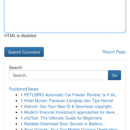
HTML is disabled
Report Page
Search
Go
Published News
1
PETLIBRO Automatic Cat Feeder Review: Is It Va...
1
Hotel Murah: Panduan Lengkap dan Tips Hemat
1
99exch: Get Your New ID & Seamless copyright
1
Modern financial investment approaches for deve...
1
ufa7bet: The Ultimate Guide for Beginners
1
Reliable Overhead Door Service in Baltimo...
1
Yono Games: Your Top Mobile Gaming Destination