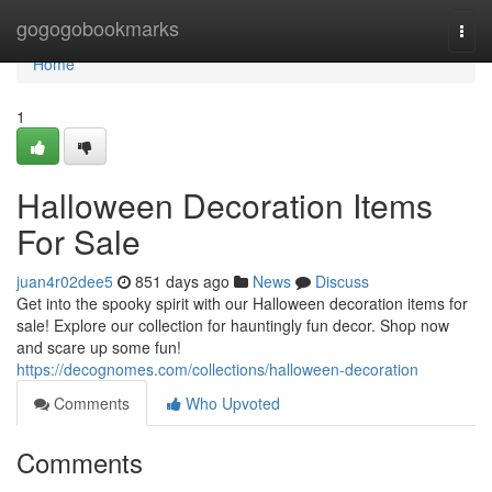
Home
gogogobookmarks
Togg
navi
Home
1
Halloween Decoration Items
For Sale
juan4r02dee5
851 days ago
News
Discuss
Get into the spooky spirit with our Halloween decoration items for
sale! Explore our collection for hauntingly fun decor. Shop now
and scare up some fun!
https://decognomes.com/collections/halloween-decoration
Comments
Who Upvoted
Comments