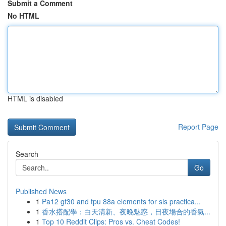
Submit a Comment
No HTML
HTML is disabled
Report Page
Search
Go
Published News
1
Pa12 gf30 and tpu 88a elements for sls practica...
1
香水搭配學：白天清新、夜晚魅惑，日夜場合的香氣...
1
Top 10 Reddit Clips: Pros vs. Cheat Codes!