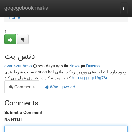
Home
gogogobookmarks
Togg
navi
Home
1
دنس بت
evan4z00hov8
856 days ago
News
Discuss
سایت شرط بندی dance bet وجود دارد. ابتدا بایستی ووچر پرفکت مانی
که به منزله کارت اعتباری عمل می کند
http://gg.gg/19g78e
Comments
Who Upvoted
Comments
Submit a Comment
No HTML