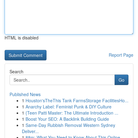
HTML is disabled
Report Page
Search
Go
Published News
1
Houston'sTheThis Tank FarmsStorage FacilitiesHo...
1
Anarchy Label: Feminist Punk & DIY Culture
1
{Teen Patti Master: The Ultimate Introduction ...
1
Boost Your SEO: A Backlink Building Guide
1
Same-Day Rubbish Removal Western Sydney
Deliver...
1
88m: What You Need to Know About This Online