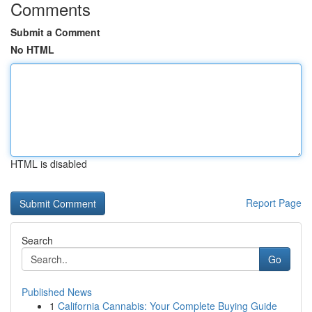
Comments
Submit a Comment
No HTML
HTML is disabled
Report Page
Search
Go
Published News
1
California Cannabis: Your Complete Buying Guide