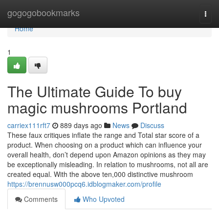
Home
gogogobookmarks
Togg
navi
Home
1
The Ultimate Guide To buy
magic mushrooms Portland
carriex111rft7
889 days ago
News
Discuss
These faux critiques inflate the range and Total star score of a
product. When choosing on a product which can influence your
overall health, don’t depend upon Amazon opinions as they may
be exceptionally misleading. In relation to mushrooms, not all are
created equal. With the above ten,000 distinctive mushroom
https://brennusw000pcq6.idblogmaker.com/profile
Comments
Who Upvoted