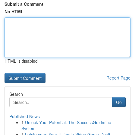
Submit a Comment
No HTML
HTML is disabled
Report Page
Search
Go
Published News
1
Unlock Your Potential: The SuccessGoldmine
System
1
Letstg.com: Your Ultimate Video Game Desti...