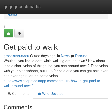
Home
gogogobookmarks
Togg
navi
Home
1
Get paid to walk
grossister65320
922 days ago
News
Discuss
Wouldn't you like to earn while walking around town? How about
take a short video of things that you see around town? Take video
with your smartphone, put it up for sale and you can get paid over
and over again for the same video.
https://www.snapmediaapp.com/secret-tip-how-to-get-paid-to-
walk-around-town/
Comments
Who Upvoted
Comments