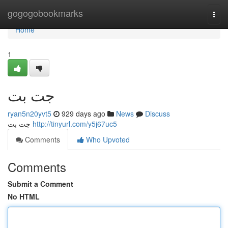
Home
gogogobookmarks
Togg
navi
Home
1
جت بت
ryan5n20yvt5
929 days ago
News
Discuss
جت بت
http://tinyurl.com/y5j67uc5
Comments
Who Upvoted
Comments
Submit a Comment
No HTML