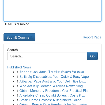
HTML is disabled
Report Page
Search
Go
Published News
1
วิลล่าส่วนตัว พัทยา: โอเอซิส ส่วนตัว ริม ทะเล
1
Splitz 2g Disposables: Your Quick & Easy Vape
1
Alibarbar Vape Australia: Your Definitive Bu...
1
Who Actually Created Wireless Networking ...
1
Obtain Monetary Freedom : Your Practical Plan
1
Affordable Cheap Combi Boilers : Costs & ...
1
Smart Home Devices: A Beginner's Guide
1
Origami Fun: A Kid's Handbook for Youngster...