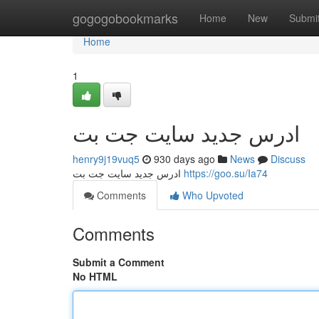
Home
gogogobookmarks
Home
New
Submi
Home
1
ادرس جدید سایت جت بت
henry9j19vuq5
930 days ago
News
Discuss
ادرس جدید سایت جت بت
https://goo.su/Ia74
Comments
Who Upvoted
Comments
Submit a Comment
No HTML