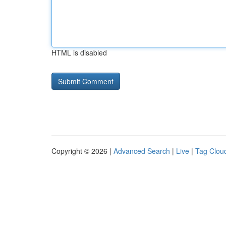
HTML is disabled
Copyright © 2026 |
Advanced Search
|
Live
|
Tag Clou