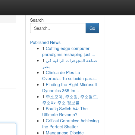
Search
Go
Published News
1
Cutting edge computer
paradigms reshaping just ...
1
صناعة المجوهرات الراقية في
مصر
1
Clínica de Pies La
Overuela: Tu solución para...
1
Finding the Right Microsoft
Dynamics 365 Im...
1
주소모아, 주소킹, 주소월드,
주소야: 주소 정보를...
1
Boutiq Switch V4: The
Ultimate Revamp?
1
Critical Ceramics: Achieving
the Perfect Shatter
1
Manganese Dioxide