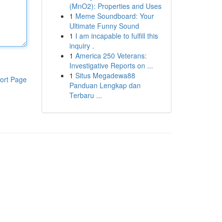
(MnO2): Properties and Uses
1
Meme Soundboard: Your
Ultimate Funny Sound
1
I am incapable to fulfill this
inquiry .
1
America 250 Veterans:
Investigative Reports on ...
1
Situs Megadewa88
ort Page
Panduan Lengkap dan
Terbaru ...