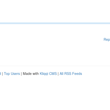
Rep
d
|
Top Users
| Made with
Kliqqi CMS
|
All RSS Feeds