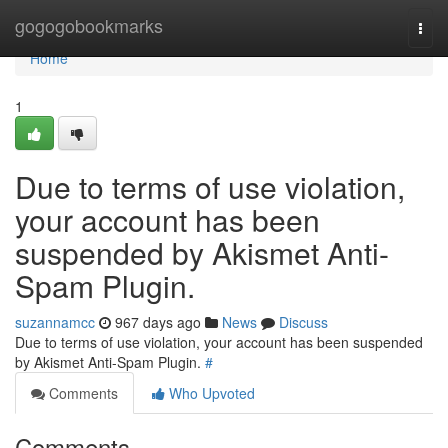
Home
gogogobookmarks
Togg
navi
Home
1
Due to terms of use violation,
your account has been
suspended by Akismet Anti-
Spam Plugin.
suzannamcc
967 days ago
News
Discuss
Due to terms of use violation, your account has been suspended
by Akismet Anti-Spam Plugin.
#
Comments
Who Upvoted
Comments