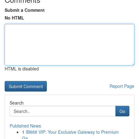
Submit a Comment
No HTML
HTML is disabled
Report Page
Search
Go
Published News
1
IB888 VIP: Your Exclusive Gateway to Premium
Ga...