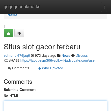
Home
gogogobookmarks
Togg
navi
Home
1
Situs slot gacor terbaru
edmundl676jaq6
973 days ago
News
Discuss
KOBRA88
https://jacquesm306vzc8.wikiadvocate.com/user
Comments
Who Upvoted
Comments
Submit a Comment
No HTML