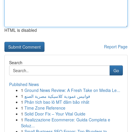
HTML is disabled
Report Page
Search
Go
Published News
1
Ground News Review: A Fresh Take on Media Le...
1
فوانيس عمودية كلاسيكية مصرية الصنع
1
Phân tích bao lô MT đảm bảo nhất
1
Time Zone Reference
1
Solid Door Fix – Your Vital Guide
1
Realizzazione Ecommerce: Guida Completa e
Soluz...
1
Small Business SEO Errors: Top Blunders to