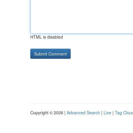
HTML is disabled
Copyright © 2026 |
Advanced Search
|
Live
|
Tag Clou