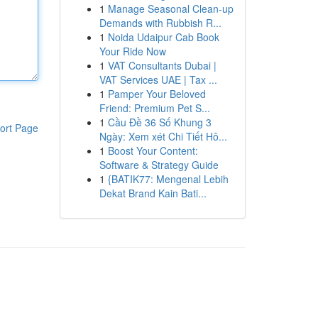
1
Manage Seasonal Clean-up
Demands with Rubbish R...
1
Noida Udaipur Cab Book
Your Ride Now
1
VAT Consultants Dubai |
VAT Services UAE | Tax ...
1
Pamper Your Beloved
Friend: Premium Pet S...
1
Cầu Đề 36 Số Khung 3
ort Page
Ngày: Xem xét Chi Tiết Hô...
1
Boost Your Content:
Software & Strategy Guide
1
{BATIK77: Mengenal Lebih
Dekat Brand Kain Bati...