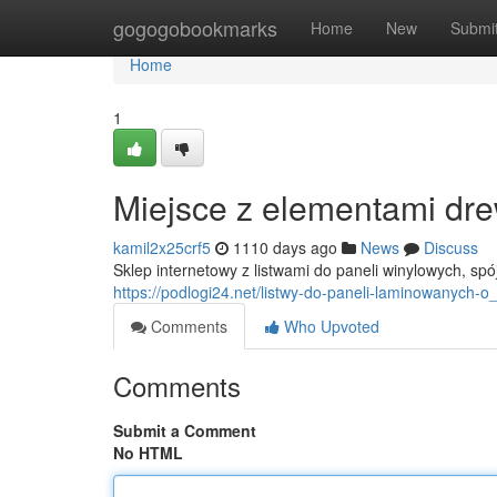
Home
gogogobookmarks
Home
New
Submi
Home
1
Miejsce z elementami dre
kamil2x25crf5
1110 days ago
News
Discuss
Sklep internetowy z listwami do paneli winylowych, spój
https://podlogi24.net/listwy-do-paneli-laminowanych-
Comments
Who Upvoted
Comments
Submit a Comment
No HTML