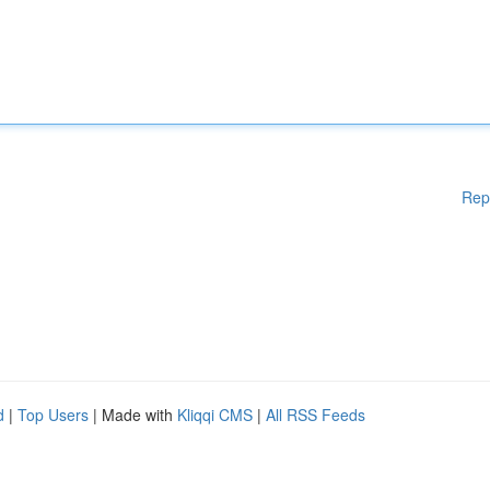
Rep
d
|
Top Users
| Made with
Kliqqi CMS
|
All RSS Feeds