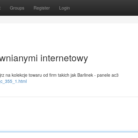
t
Groups
Register
Login
wnianymi internetowy
rz na kolekcje towaru od firm takich jak Barlinek - panele ac3
o_c_355_1.html