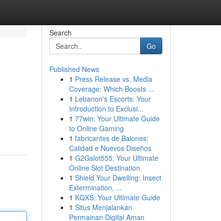
Search
Go
Published News
1
Press Release vs. Media
Coverage: Which Boosts ...
1
Lebanon's Escorts: Your
Introduction to Exclusi...
1
77win: Your Ultimate Guide
to Online Gaming
1
fabricantes de Balones:
Calidad e Nuevos Diseños
1
G2Gslot555: Your Ultimate
Online Slot Destination
1
Shield Your Dwelling: Insect
Extermination, ...
1
KQXS: Your Ultimate Guide
1
Situs Menjalankan
Permainan Digital Aman