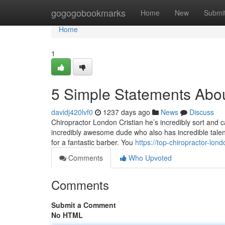
Home
gogogobookmarks
Home
New
Submi
Home
1
5 Simple Statements Abou
davidj420lvf0
1237 days ago
News
Discuss
Chiropractor London Cristian he’s incredibly sort and 
incredibly awesome dude who also has incredible talent.
for a fantastic barber. You
https://top-chiropractor-lo
Comments
Who Upvoted
Comments
Submit a Comment
No HTML