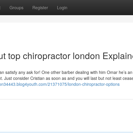
t
Groups
Register
Login
t top chiropractor london Explai
can satisfy any ask for! One other barber dealing with him Omar he’s an
 Just consider Cristian as soon as and you will last but not least ceas
ndon34443.blog4youth.com/21371075/london-chiropractor-options