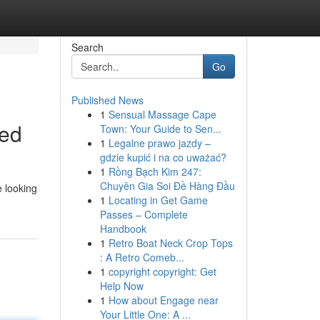
Search
Go
Published News
1
Sensual Massage Cape
ned
Town: Your Guide to Sen...
1
Legalne prawo jazdy –
gdzie kupić i na co uważać?
1
Rồng Bạch Kim 247:
Chuyên Gia Soi Đề Hàng Đầu
e looking
1
Locating in Get Game
Passes – Complete
Handbook
1
Retro Boat Neck Crop Tops
: A Retro Comeb...
1
copyright copyright: Get
Help Now
1
How about Engage near
Your Little One: A ...