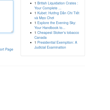
1
British Liquidation Crates :
Your Complete ...
1
Kubet: Hướng Dẫn Chi Tiết
và Mẹo Chơi
1
Explore the Evening Sky:
Your Handbook to...
1
Cheapest Stoker's tobacco
Canada
1
Presidential Exemption: A
Judicial Examination
ort Page