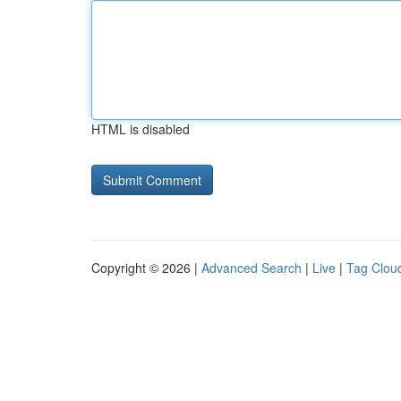
HTML is disabled
Copyright © 2026 |
Advanced Search
|
Live
|
Tag Clou