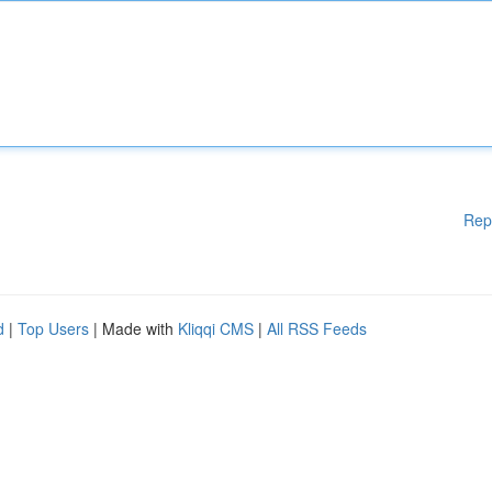
Rep
d
|
Top Users
| Made with
Kliqqi CMS
|
All RSS Feeds