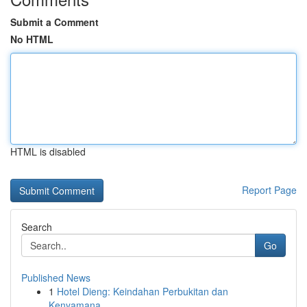
Submit a Comment
No HTML
HTML is disabled
Report Page
Search
Go
Published News
1
Hotel Dieng: Keindahan Perbukitan dan
Kenyamana...