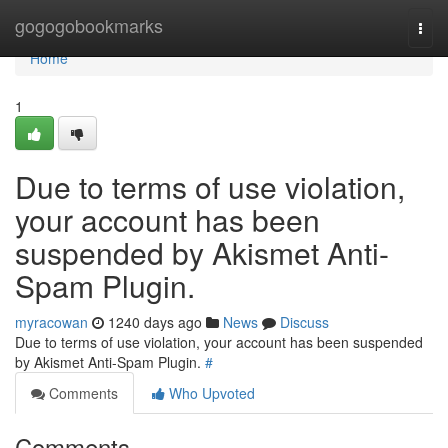
Home
gogogobookmarks
Togg
navi
Home
1
Due to terms of use violation,
your account has been
suspended by Akismet Anti-
Spam Plugin.
myracowan
1240 days ago
News
Discuss
Due to terms of use violation, your account has been suspended
by Akismet Anti-Spam Plugin.
#
Comments
Who Upvoted
Comments