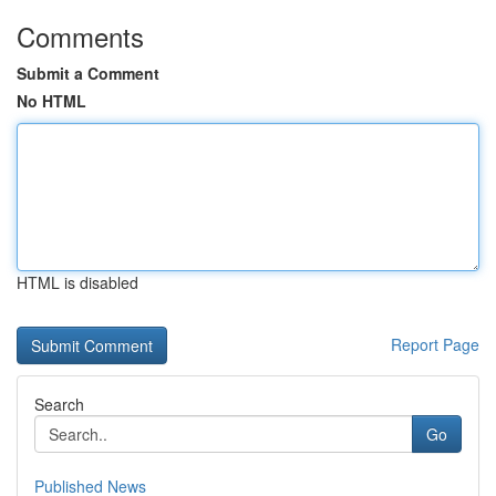
Comments
Submit a Comment
No HTML
HTML is disabled
Report Page
Search
Go
Published News