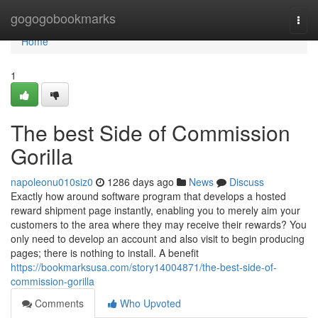
Home
gogogobookmarks
Togg
navi
Home
1
The best Side of Commission
Gorilla
napoleonu010siz0
1286 days ago
News
Discuss
Exactly how around software program that develops a hosted
reward shipment page instantly, enabling you to merely aim your
customers to the area where they may receive their rewards? You
only need to develop an account and also visit to begin producing
pages; there is nothing to install. A benefit
https://bookmarksusa.com/story14004871/the-best-side-of-
commission-gorilla
Comments
Who Upvoted