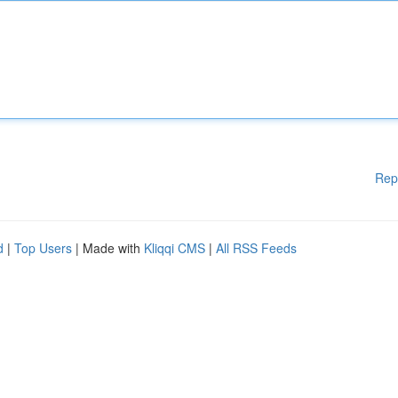
Rep
d
|
Top Users
| Made with
Kliqqi CMS
|
All RSS Feeds