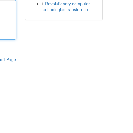
1
Revolutionary computer
technologies transformin...
ort Page