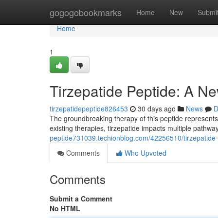
Home
gogogobookmarks
Home
New
Submi
Home
1
Tirzepatide Peptide: A Ne
tirzepatidepeptide826453
30 days ago
News
D
The groundbreaking therapy of this peptide represents 
existing therapies, tirzepatide impacts multiple path
peptide731039.techionblog.com/42256510/tirzepatide-p
Comments
Who Upvoted
Comments
Submit a Comment
No HTML