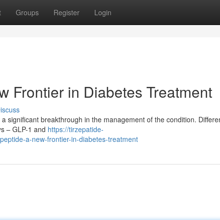
t
Groups
Register
Login
w Frontier in Diabetes Treatment
iscuss
a significant breakthrough in the management of the condition. Differen
ways – GLP-1 and
https://tirzepatide-
eptide-a-new-frontier-in-diabetes-treatment