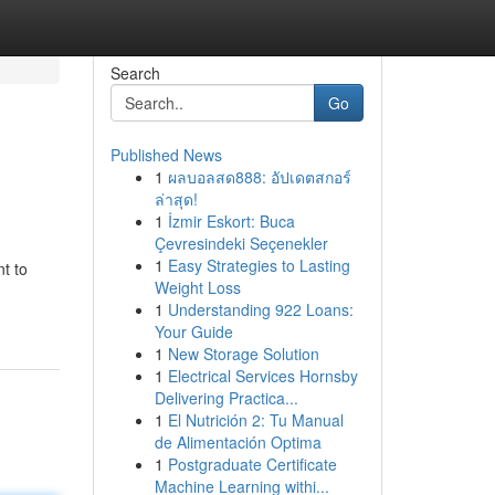
Search
Go
Published News
1
ผลบอลสด888: อัปเดตสกอร์
ล่าสุด!
1
İzmir Eskort: Buca
Çevresindeki Seçenekler
1
Easy Strategies to Lasting
t to
Weight Loss
1
Understanding 922 Loans:
Your Guide
1
New Storage Solution
1
Electrical Services Hornsby
Delivering Practica...
1
El Nutrición 2: Tu Manual
de Alimentación Optima
1
Postgraduate Certificate
Machine Learning withi...