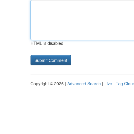
HTML is disabled
Copyright © 2026 |
Advanced Search
|
Live
|
Tag Clou