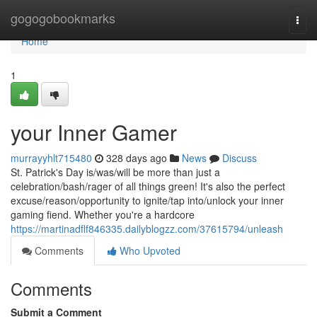
Home
gogogobookmarks
Togg
navi
Home
1
your Inner Gamer
murrayyhlt715480
328 days ago
News
Discuss
St. Patrick's Day is/was/will be more than just a
celebration/bash/rager of all things green! It's also the perfect
excuse/reason/opportunity to ignite/tap into/unlock your inner
gaming fiend. Whether you're a hardcore
https://martinadflf846335.dailyblogzz.com/37615794/unleash
Comments
Who Upvoted
Comments
Submit a Comment