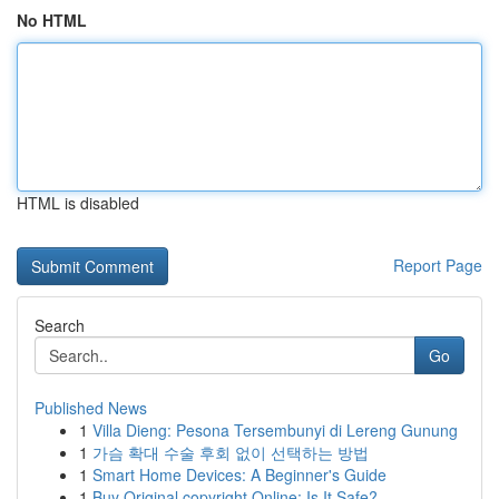
No HTML
HTML is disabled
Report Page
Search
Go
Published News
1
Villa Dieng: Pesona Tersembunyi di Lereng Gunung
1
가슴 확대 수술 후회 없이 선택하는 방법
1
Smart Home Devices: A Beginner's Guide
1
Buy Original copyright Online: Is It Safe?