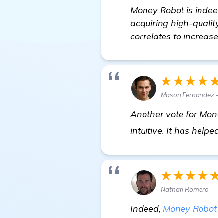
Money Robot is indeed
acquiring high-quality
correlates to increase
★★★★
Mason Fernandez 
Another vote for Mone
intuitive. It has help
★★★★
Nathan Romero — S
Indeed,
Money Robot