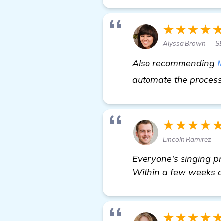
★★★★
Alyssa Brown — S
Also recommending
automate the process,
★★★★
Lincoln Ramirez — 
Everyone's singing p
Within a few weeks of
★★★★