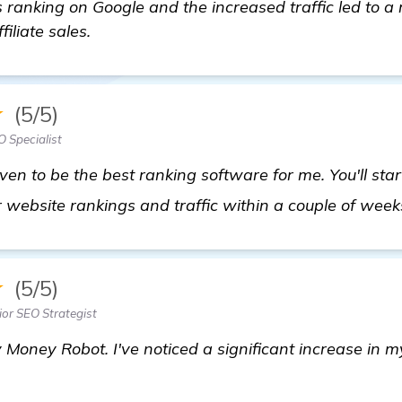
ranking on Google and the increased traffic led to a
iliate sales.
★
(5/5)
 Specialist
n to be the best ranking software for me. You'll star
 website rankings and traffic within a couple of week
★
(5/5)
ior SEO Strategist
 Money Robot. I've noticed a significant increase in my