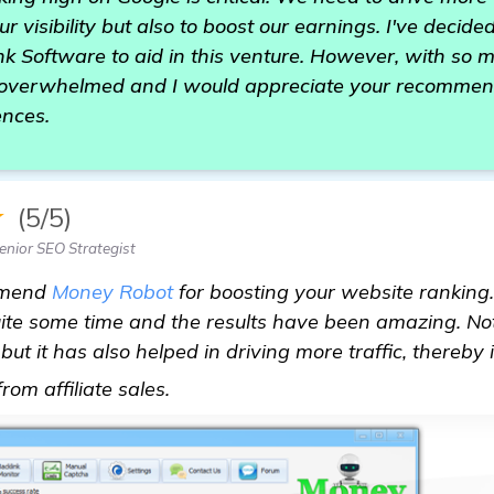
ur visibility but also to boost our earnings. I've decided
k Software to aid in this venture. However, with so 
 overwhelmed and I would appreciate your recommen
ences.
★
(5/5)
nior SEO Strategist
mmend
Money Robot
for boosting your website ranking. 
 quite some time and the results have been amazing. No
ut it has also helped in driving more traffic, thereby
see more
om affiliate sales.