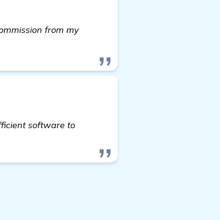
 commission from my
icient software to