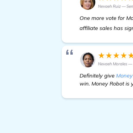
Nevaeh Ruiz — Sen
One more vote for Mo
affiliate sales has si
★★★★
Nevaeh Morales —
Definitely give
Money
win. Money Robot is y