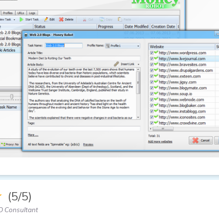
★
(5/5)
O Consultant