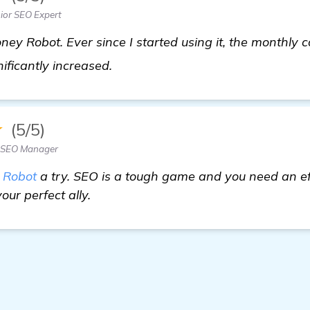
ior SEO Expert
ney Robot. Ever since I started using it, the monthly
details
gnificantly increased.
★
(5/5)
 SEO Manager
 Robot
a try. SEO is a tough game and you need an eff
our perfect ally.