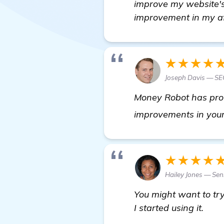
improve my website's 
improvement in my aff
★★★★
Joseph Davis — SEO
Money Robot has prove
improvements in your
★★★★
Hailey Jones — Sen
You might want to try
I started using it.