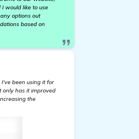
 I would like to use
many options out
dations based on
I've been using it for
t only has it improved
 increasing the