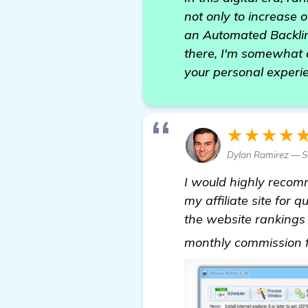
not only to increase o
an Automated Backlin
there, I'm somewhat
your personal experi
★★★★
Dylan Ramirez — Se
I would highly reco
my affiliate site for
the website rankings b
monthly commission fr