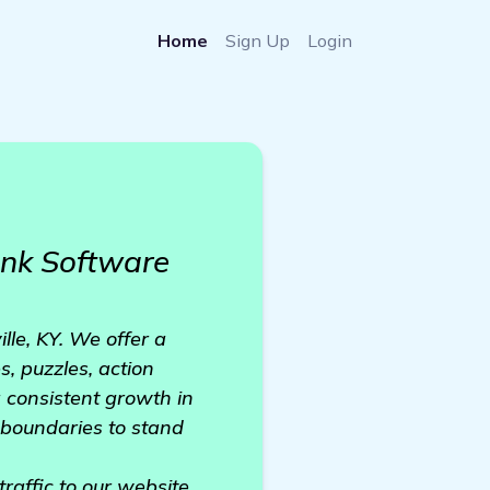
Home
Sign Up
Login
nk Software
lle, KY. We offer a
, puzzles, action
 consistent growth in
e boundaries to stand
traffic to our website,