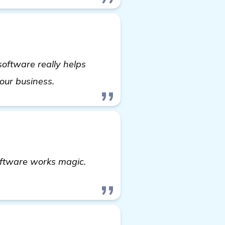
 software really helps
check it out
your business.
oftware works magic.