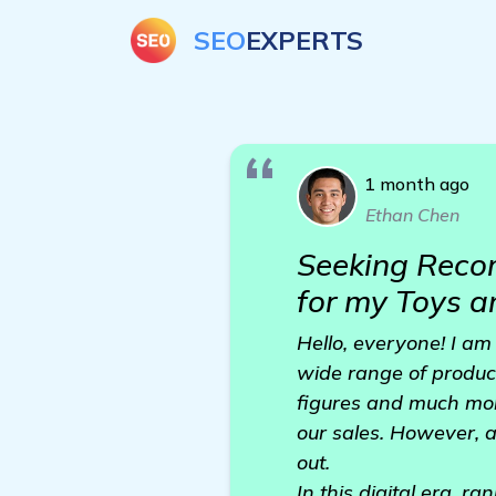
SEO
EXPERTS
1 month ago
Ethan Chen
Seeking Reco
for my Toys 
Hello, everyone! I am
wide range of product
figures and much mor
our sales. However, a
out.
In this digital era, r