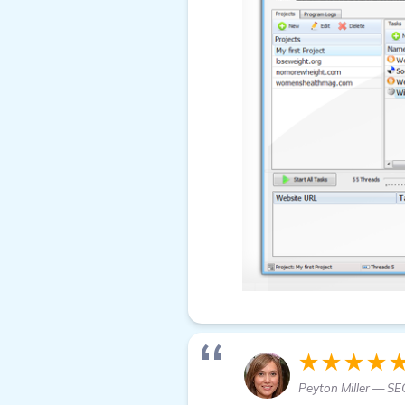
★★★★
Peyton Miller — SE