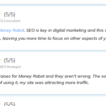
★
(5/5)
EO Consultant
Money Robot
. SEO is key in digital marketing and this
 leaving you more time to focus on other aspects of 
★
(5/5)
SEO Strategist
raises for Money Robot and they aren't wrong. The s
 using it, my site was attracting more traffic.
★
(5/5)