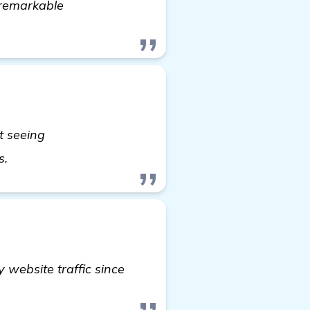
 remarkable
t seeing
more information
s.
 website traffic since