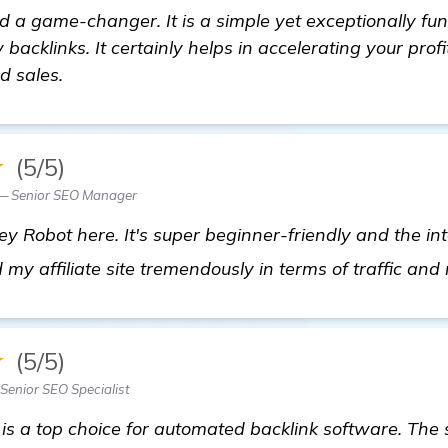
 a game-changer. It is a simple yet exceptionally fun
 backlinks. It certainly helps in accelerating your profi
d sales.
★
(5/5)
— Senior SEO Manager
y Robot here. It's super beginner-friendly and the int
ed my affiliate site tremendously in terms of traffic and
★
(5/5)
enior SEO Specialist
is a top choice for automated backlink software. The