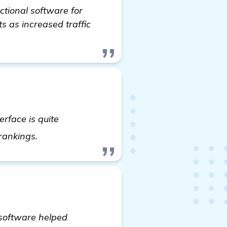
ctional software for
ts as increased traffic
erface is quite
Need Recommendations for Automated Backl
 rankings.
 software helped