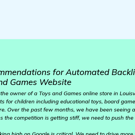
mmendations for Automated Backli
and Games Website
 the owner of a Toys and Games online store in Louisvi
s for children including educational toys, board games
e. Over the past few months, we have been seeing a
s the competition is getting stiff, we need to push th
anking high on Google is critical. We need to drive more 